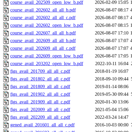
course_avail_202509_open_low_b.pdf
2026-02-09 15:05
course_avail_202602_all_all_b.pdf
2026-08-07 08:17
course_avail_202602_all_all_c.pdf
2026-08-07 08:17
course_avail_202602_open_low_b.pdf
2026-08-07 08:15
course_avail_202607_all_all_b.pdf
2026-08-07 17:10
course_avail_202609_all_all_b.pdf
2026-08-07 17:07
course_avail_202609_all_all_c.pdf
2026-08-07 17:07
course_avail_202609_open_low_b.pdf
2026-08-07 17:05
course_avail_203202_open_low_b.pdf
2022-10-11 16:04
figs_avail_201709_all_all_c.pdf
2018-01-19 16:07
figs_avail_201802_all_all_c.pdf
2018-09-10 09:44
figs_avail_201809_all_all_c.pdf
2019-01-14 08:06
figs_avail_201902_all_all_c.pdf
2019-05-30 09:44
figs_avail_201909_all_all_c.pdf
2020-01-30 13:06
figs_avail_202009_all_all_c.pdf
2021-05-04 15:06
figs_avail_202209_all_all_c.pdf
2022-03-24 14:47
gened_avail_201601_all_all_c.pdf
2016-10-03 00:00