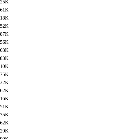
125K
61K
18K
52K
287K
256K
103K
83K
310K
275K
132K
62K
16K
51K
235K
262K
229K
99K