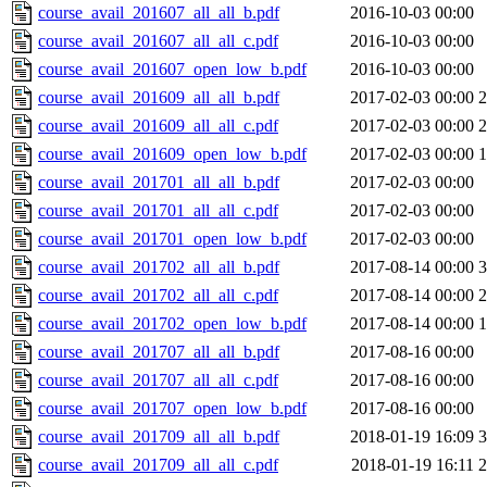
course_avail_201607_all_all_b.pdf
2016-10-03 00:00
course_avail_201607_all_all_c.pdf
2016-10-03 00:00
course_avail_201607_open_low_b.pdf
2016-10-03 00:00
course_avail_201609_all_all_b.pdf
2017-02-03 00:00
course_avail_201609_all_all_c.pdf
2017-02-03 00:00
course_avail_201609_open_low_b.pdf
2017-02-03 00:00
course_avail_201701_all_all_b.pdf
2017-02-03 00:00
course_avail_201701_all_all_c.pdf
2017-02-03 00:00
course_avail_201701_open_low_b.pdf
2017-02-03 00:00
course_avail_201702_all_all_b.pdf
2017-08-14 00:00
course_avail_201702_all_all_c.pdf
2017-08-14 00:00
course_avail_201702_open_low_b.pdf
2017-08-14 00:00
course_avail_201707_all_all_b.pdf
2017-08-16 00:00
course_avail_201707_all_all_c.pdf
2017-08-16 00:00
course_avail_201707_open_low_b.pdf
2017-08-16 00:00
course_avail_201709_all_all_b.pdf
2018-01-19 16:09
course_avail_201709_all_all_c.pdf
2018-01-19 16:11