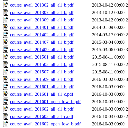
course_avail_201302_all_all_b.pdf
2013-10-12 00:00
course_avail_201307_all_all_b.pdf
2013-10-12 00:00
course_avail_201309_all_all_b.pdf
2013-10-12 00:00
course_avail_201401_all_all_b.pdf
2014-01-09 00:00
course_avail_201402_all_all_b.pdf
2014-03-17 00:00
course_avail_201407_all_all_b.pdf
2015-03-04 00:00
course_avail_201409_all_all_b.pdf
2015-03-06 00:00
course_avail_201501_all_all_b.pdf
2015-08-11 00:00
course_avail_201502_all_all_b.pdf
2015-08-11 00:00
course_avail_201507_all_all_b.pdf
2015-08-11 00:00
course_avail_201509_all_all_b.pdf
2016-03-02 00:00
course_avail_201601_all_all_b.pdf
2016-10-03 00:00
course_avail_201601_all_all_c.pdf
2016-10-03 00:00
course_avail_201601_open_low_b.pdf
2016-10-03 00:00
course_avail_201602_all_all_b.pdf
2016-10-03 00:00
course_avail_201602_all_all_c.pdf
2016-10-03 00:00
course_avail_201602_open_low_b.pdf
2016-10-03 00:00