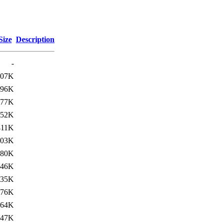
Size
Description
-
407K
96K
477K
52K
411K
103K
480K
46K
235K
76K
264K
47K