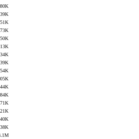
380K
339K
151K
73K
350K
313K
134K
139K
354K
305K
144K
84K
371K
321K
140K
138K
3.1M