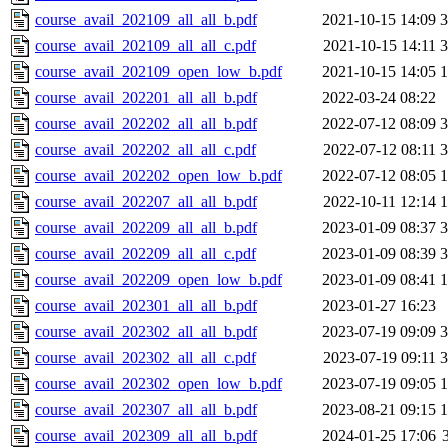
course_avail_202109_all_all_b.pdf
2021-10-15 14:09
course_avail_202109_all_all_c.pdf
2021-10-15 14:11
course_avail_202109_open_low_b.pdf
2021-10-15 14:05
course_avail_202201_all_all_b.pdf
2022-03-24 08:22
course_avail_202202_all_all_b.pdf
2022-07-12 08:09
course_avail_202202_all_all_c.pdf
2022-07-12 08:11
course_avail_202202_open_low_b.pdf
2022-07-12 08:05
course_avail_202207_all_all_b.pdf
2022-10-11 12:14
course_avail_202209_all_all_b.pdf
2023-01-09 08:37
course_avail_202209_all_all_c.pdf
2023-01-09 08:39
course_avail_202209_open_low_b.pdf
2023-01-09 08:41
course_avail_202301_all_all_b.pdf
2023-01-27 16:23
course_avail_202302_all_all_b.pdf
2023-07-19 09:09
course_avail_202302_all_all_c.pdf
2023-07-19 09:11
course_avail_202302_open_low_b.pdf
2023-07-19 09:05
course_avail_202307_all_all_b.pdf
2023-08-21 09:15
course_avail_202309_all_all_b.pdf
2024-01-25 17:06