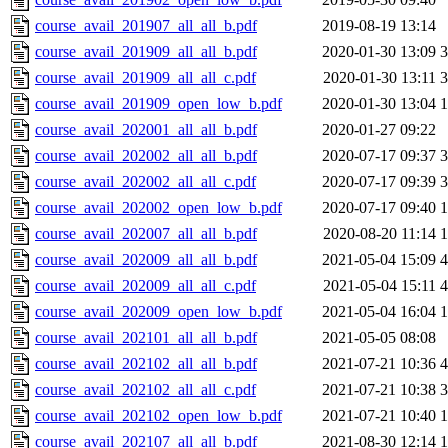
course_avail_201907_all_all_b.pdf
2019-08-19 13:14
course_avail_201909_all_all_b.pdf
2020-01-30 13:09
course_avail_201909_all_all_c.pdf
2020-01-30 13:11
course_avail_201909_open_low_b.pdf
2020-01-30 13:04
course_avail_202001_all_all_b.pdf
2020-01-27 09:22
course_avail_202002_all_all_b.pdf
2020-07-17 09:37
course_avail_202002_all_all_c.pdf
2020-07-17 09:39
course_avail_202002_open_low_b.pdf
2020-07-17 09:40
course_avail_202007_all_all_b.pdf
2020-08-20 11:14
course_avail_202009_all_all_b.pdf
2021-05-04 15:09
course_avail_202009_all_all_c.pdf
2021-05-04 15:11
course_avail_202009_open_low_b.pdf
2021-05-04 16:04
course_avail_202101_all_all_b.pdf
2021-05-05 08:08
course_avail_202102_all_all_b.pdf
2021-07-21 10:36
course_avail_202102_all_all_c.pdf
2021-07-21 10:38
course_avail_202102_open_low_b.pdf
2021-07-21 10:40
course_avail_202107_all_all_b.pdf
2021-08-30 12:14