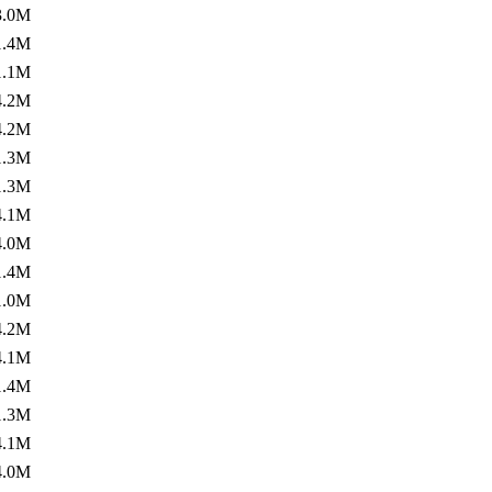
3.0M
1.4M
1.1M
4.2M
4.2M
1.3M
1.3M
4.1M
4.0M
1.4M
1.0M
4.2M
4.1M
1.4M
1.3M
4.1M
4.0M