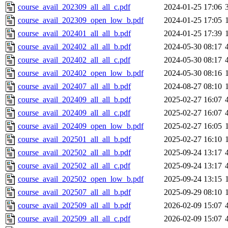
course_avail_202309_all_all_c.pdf
2024-01-25 17:06
course_avail_202309_open_low_b.pdf
2024-01-25 17:05
course_avail_202401_all_all_b.pdf
2024-01-25 17:39
course_avail_202402_all_all_b.pdf
2024-05-30 08:17
course_avail_202402_all_all_c.pdf
2024-05-30 08:17
course_avail_202402_open_low_b.pdf
2024-05-30 08:16
course_avail_202407_all_all_b.pdf
2024-08-27 08:10
course_avail_202409_all_all_b.pdf
2025-02-27 16:07
course_avail_202409_all_all_c.pdf
2025-02-27 16:07
course_avail_202409_open_low_b.pdf
2025-02-27 16:05
course_avail_202501_all_all_b.pdf
2025-02-27 16:10
course_avail_202502_all_all_b.pdf
2025-09-24 13:17
course_avail_202502_all_all_c.pdf
2025-09-24 13:17
course_avail_202502_open_low_b.pdf
2025-09-24 13:15
course_avail_202507_all_all_b.pdf
2025-09-29 08:10
course_avail_202509_all_all_b.pdf
2026-02-09 15:07
course_avail_202509_all_all_c.pdf
2026-02-09 15:07