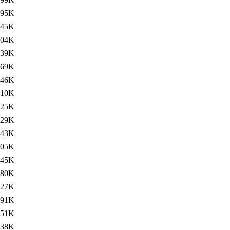
95K
345K
304K
139K
69K
346K
310K
125K
129K
443K
405K
145K
80K
427K
391K
151K
138K