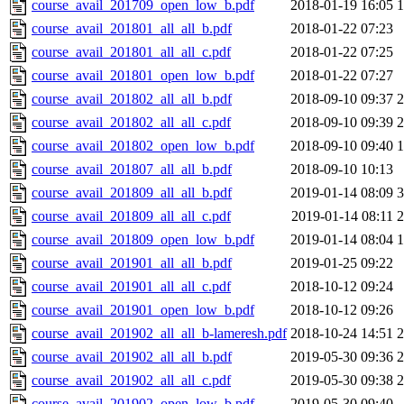
course_avail_201709_open_low_b.pdf
2018-01-19 16:05
course_avail_201801_all_all_b.pdf
2018-01-22 07:23
course_avail_201801_all_all_c.pdf
2018-01-22 07:25
course_avail_201801_open_low_b.pdf
2018-01-22 07:27
course_avail_201802_all_all_b.pdf
2018-09-10 09:37
course_avail_201802_all_all_c.pdf
2018-09-10 09:39
course_avail_201802_open_low_b.pdf
2018-09-10 09:40
course_avail_201807_all_all_b.pdf
2018-09-10 10:13
course_avail_201809_all_all_b.pdf
2019-01-14 08:09
course_avail_201809_all_all_c.pdf
2019-01-14 08:11
course_avail_201809_open_low_b.pdf
2019-01-14 08:04
course_avail_201901_all_all_b.pdf
2019-01-25 09:22
course_avail_201901_all_all_c.pdf
2018-10-12 09:24
course_avail_201901_open_low_b.pdf
2018-10-12 09:26
course_avail_201902_all_all_b-lameresh.pdf
2018-10-24 14:51
course_avail_201902_all_all_b.pdf
2019-05-30 09:36
course_avail_201902_all_all_c.pdf
2019-05-30 09:38
course_avail_201902_open_low_b.pdf
2019-05-30 09:40