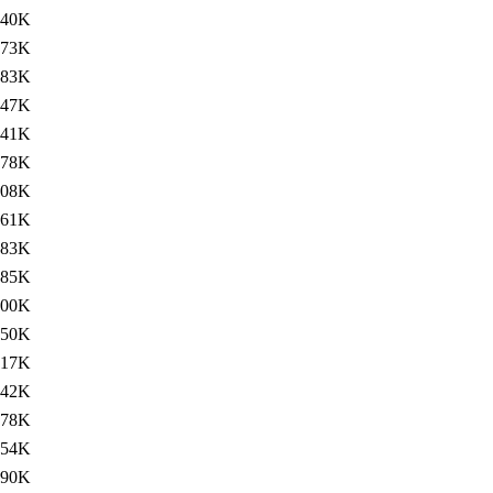
240K
73K
283K
47K
241K
78K
308K
61K
283K
85K
300K
50K
17K
42K
278K
254K
90K