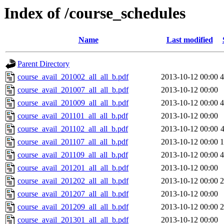
Index of /course_schedules
Name
Last modified
Parent Directory
course_avail_201002_all_all_b.pdf
2013-10-12 00:00
course_avail_201007_all_all_b.pdf
2013-10-12 00:00
course_avail_201009_all_all_b.pdf
2013-10-12 00:00
course_avail_201101_all_all_b.pdf
2013-10-12 00:00
course_avail_201102_all_all_b.pdf
2013-10-12 00:00
course_avail_201107_all_all_b.pdf
2013-10-12 00:00
course_avail_201109_all_all_b.pdf
2013-10-12 00:00
course_avail_201201_all_all_b.pdf
2013-10-12 00:00
course_avail_201202_all_all_b.pdf
2013-10-12 00:00
course_avail_201207_all_all_b.pdf
2013-10-12 00:00
course_avail_201209_all_all_b.pdf
2013-10-12 00:00
course_avail_201301_all_all_b.pdf
2013-10-12 00:00