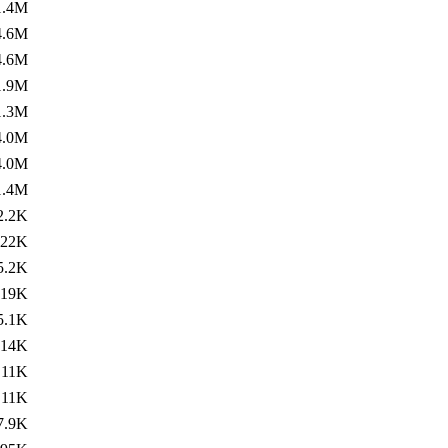
1.4M
4.6M
4.6M
1.9M
1.3M
4.0M
4.0M
1.4M
2.2K
22K
5.2K
19K
5.1K
14K
11K
11K
7.9K