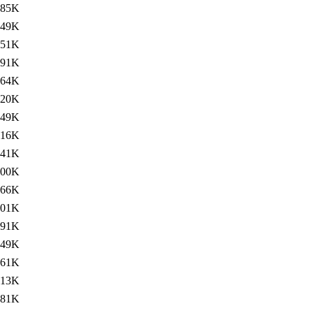
85K
49K
51K
291K
264K
120K
49K
16K
41K
300K
266K
101K
91K
49K
61K
313K
281K